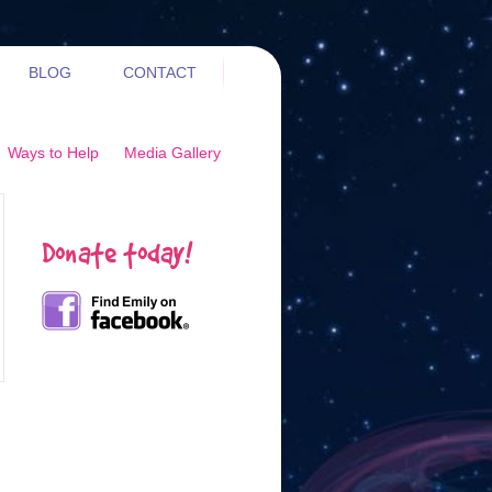
BLOG
CONTACT
Ways to Help
Media Gallery
Donate today!