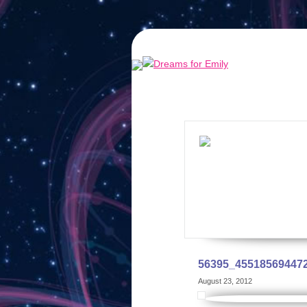
56395_45518569447
August 23, 2012