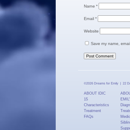
Name
*
Email
*
Website
Save my name, email,
©2026 Dreams for Emily | 22 Dav
ABOUT IDIC
ABO
15
EMIL
Characteristics
Diagn
Treatment
Treat
FAQs
Medi
Sibli
Suppo