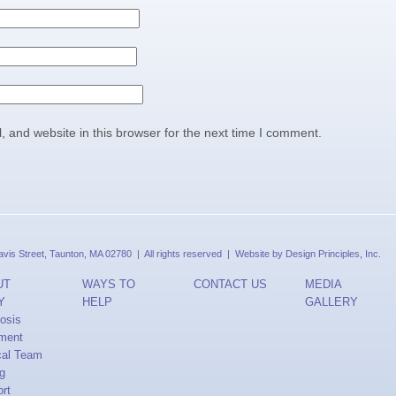
 and website in this browser for the next time I comment.
is Street, Taunton, MA 02780 | All rights reserved | Website by
Design Principles, Inc.
UT
WAYS TO
CONTACT US
MEDIA
Y
HELP
GALLERY
osis
ment
cal Team
ng
rt