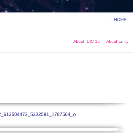
HOME
About IDIC 15
About Emily
2_612504472_5322581_1787564_o