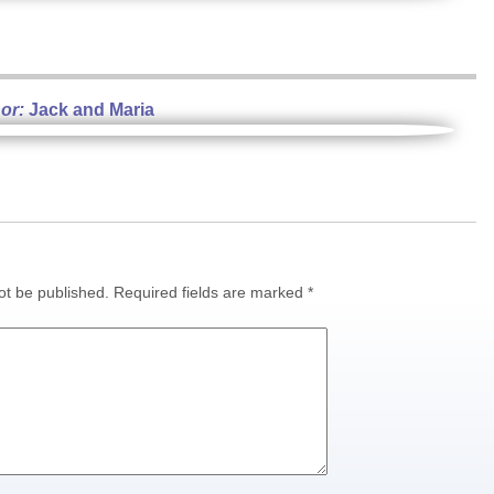
or:
Jack and Maria
ot be published.
Required fields are marked
*