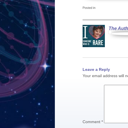
Posted in
The Auth
Leave a Reply
Your email address will n
Comment
*