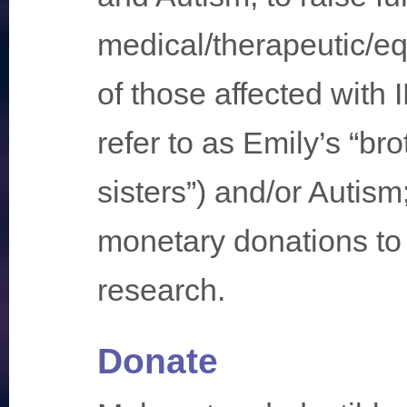
medical/therapeutic/e
of those affected with
refer to as Emily’s “br
sisters”) and/or Autis
monetary donations to 
research.
Donate