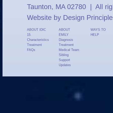
Taunton, MA 02780 | All ri
Website by
Design Principle
ABOUT IDIC
ABOUT
WAYS TO
15
EMILY
HELP
Characteristics
Diagnosis
Treatment
Treatment
FAQs
Medical Team
Sibling
Support
Updates