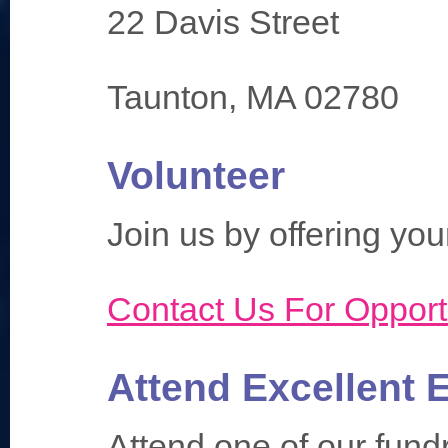
22 Davis Street
Taunton, MA 02780
Volunteer
Join us by offering your
Contact Us For Opport
Attend Excellent 
Attend one of our fund