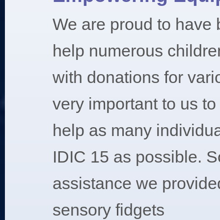
We are proud to have 
help numerous childre
with donations for vari
very important to us t
help as many individua
IDIC 15 as possible. S
assistance we provided
sensory fidgets