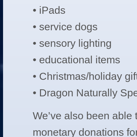
• iPads
• service dogs
• sensory lighting
• educational items
• Christmas/holiday gif
• Dragon Naturally Sp
We’ve also been able 
monetary donations for