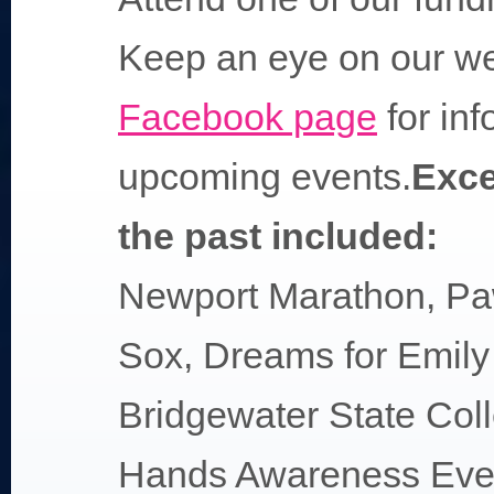
Keep an eye on our we
Facebook page
for inf
upcoming events.
Exce
the past included:
Newport Marathon, Pa
Sox, Dreams for Emily 
Bridgewater State Col
Hands Awareness Even