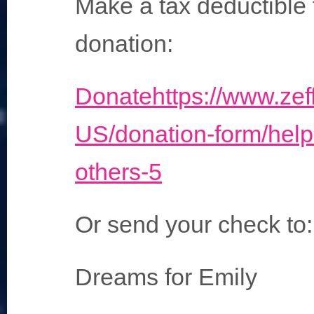
Make a tax deductible 
donation:
Donate
https://www.zef
US/donation-form/help
others-5
Or send your check to:
Dreams for Emily