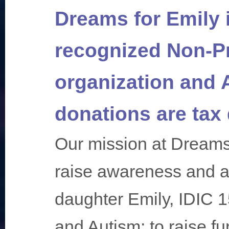
Dreams for Emily 
recognized Non-Pro
organization and 
donations are tax
Our mission at Dreams 
raise awareness and a
daughter Emily, IDIC 
and Autism; to raise f