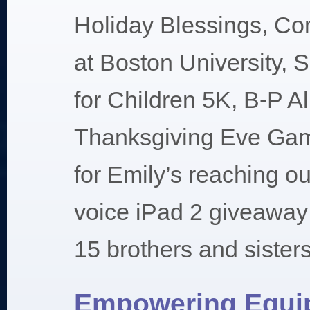
Holiday Blessings, C
at Boston University, 
for Children 5K, B-P A
Thanksgiving Eve Ga
for Emily’s reaching ou
voice iPad 2 giveaway 
15 brothers and sisters
Empowering Equi