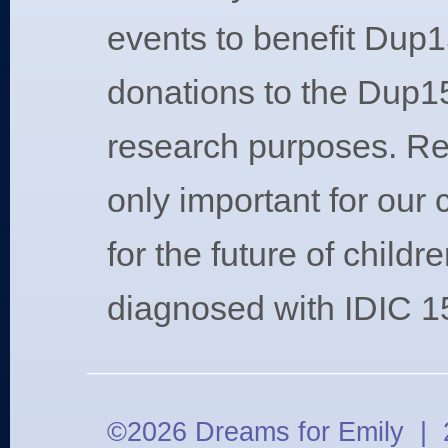
events to benefit Dup1
donations to the Dup15
research purposes. Re
only important for our 
for the future of childr
diagnosed with IDIC 1
©2026 Dreams for Emily | 2