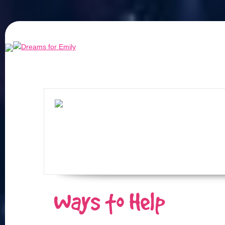
Ways to Help