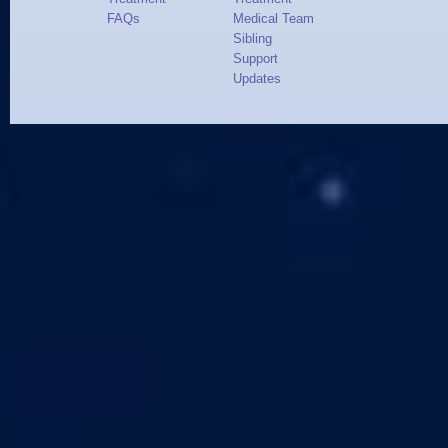
FAQs
Medical Team
Sibling
Support
Updates