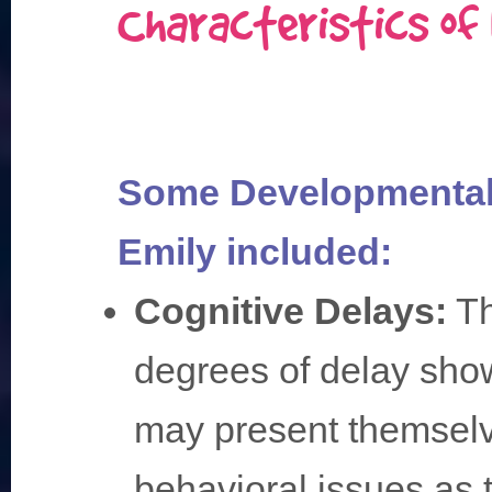
Characteristics of 
Some Developmental 
Emily included:
Cognitive Delays:
Th
degrees of delay show
may present themselv
behavioral issues as 