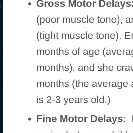
Gross Motor Delays
(poor muscle tone), 
(tight muscle tone). E
months of age (avera
months), and she cra
months (the average 
is 2-3 years old.)
Fine Motor Delays: