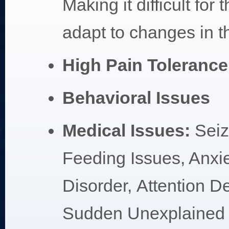
Making it difficult for 
adapt to changes in the
High Pain Tolerance
Behavioral Issues
Medical Issues:
Sei
Feeding Issues, Anxi
Disorder, Attention De
Sudden Unexplained