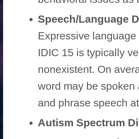
Speech/Language D
Expressive language i
IDIC 15 is typically ve
nonexistent. On averag
word may be spoken a
and phrase speech at
Autism Spectrum Di