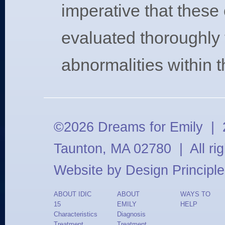
imperative that these 
evaluated thoroughly 
abnormalities within t
©2026 Dreams for Emily | 2
Taunton, MA 02780 | All ri
Website by
Design Principle
ABOUT IDIC
ABOUT
WAYS TO
15
EMILY
HELP
Characteristics
Diagnosis
Treatment
Treatment