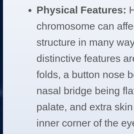
Physical Features:
H
chromosome can affec
structure in many wa
distinctive features a
folds, a button nose 
nasal bridge being fla
palate, and extra skin 
inner corner of the ey