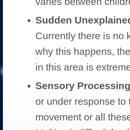
varies between childr
Sudden Unexplaine
Currently there is no
why this happens, the
in this area is extrem
Sensory Processing
or under response to t
movement or all thes