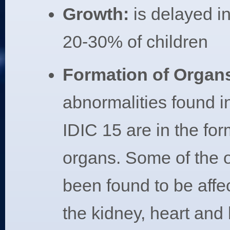
Growth:
is delayed i
20-30% of children
Formation of Organ
abnormalities found in
IDIC 15 are in the for
organs. Some of the 
been found to be affe
the kidney, heart and l