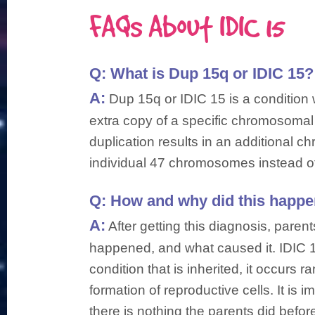
FAQs About IDIC 15
Q:
What is Dup 15q or IDIC 15?
A:
Dup 15q or IDIC 15 is a condition
extra copy of a specific chromosomal
duplication results in an additional 
individual 47 chromosomes instead of
Q:
How and why did this happe
A:
After getting this diagnosis, pare
happened, and what caused it. IDIC 1
condition that is inherited, it occurs 
formation of reproductive cells. It is 
there is nothing the parents did befo