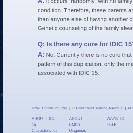
A:
It occurs “randomly” with no family
condition. Therefore, these parents ar
than anyone else of having another ch
Genetic counseling of the family alway
Q:
Is there any cure for IDIC 15
A:
No. Currently there is no cure tha
pattern of this duplication, only the
associated with IDIC 15.
©2026 Dreams for Emily | 22 Davis Street, Taunton, MA 02780 | All 
ABOUT IDIC
ABOUT
WAYS TO
15
EMILY
HELP
Characteristics
Diagnosis