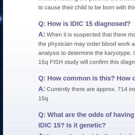
to cause their child to be born with thi
Q:
How is IDIC 15 diagnosed?
A:
When it is suspected that there ma
the physician may order blood work
analysis to determine the karyotype. If
15q FISH study will confirm this diagn
Q:
How common is this? How of
A:
Currently there are approx. 714 in
15q
Q:
What are the odds of having 
IDIC 15? Is it genetic?