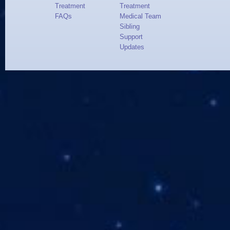
Treatment
Treatment
FAQs
Medical Team
Sibling
Support
Updates