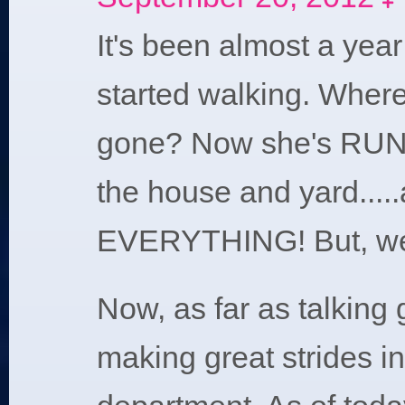
E
It's been almost a yea
started walking. Where
gone? Now she's RU
the house and yard.....
EVERYTHING! But, we'l
Now, as far as talking g
making great strides in