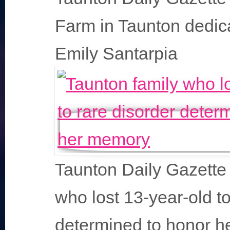
Farm in Taunton dedic
Emily Santarpia
Taunton Daily Gazette 
who lost 13-year-old to
determined to honor 