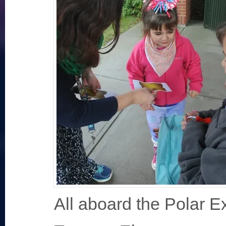
All aboard the Polar E