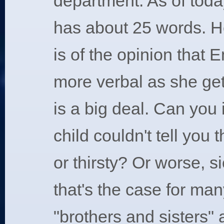
department. As of toda
has about 25 words. H
is of the opinion that 
more verbal as she get
is a big deal. Can you 
child couldn't tell you
or thirsty? Or worse, si
that's the case for ma
"brothers and sisters" a