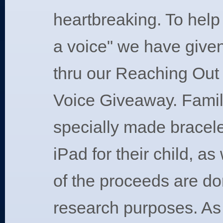
heartbreaking. To help 
a voice" we have give
thru our Reaching Out
Voice Giveaway. Famil
specially made bracele
iPad for their child, as
of the proceeds are do
research purposes. As 