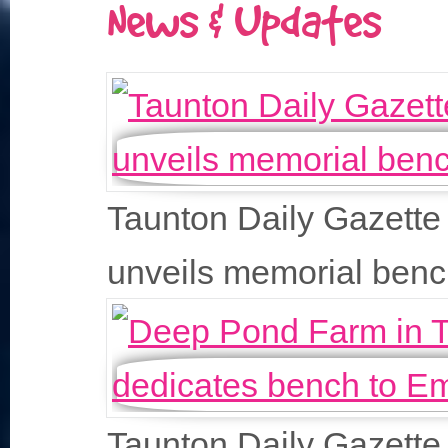
News & Updates
Taunton Daily Gazette
unveils memorial ben
Taunton Daily Gazette