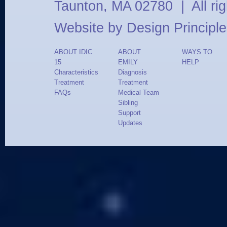
Taunton, MA 02780 | All ri
Website by
Design Principle
ABOUT IDIC
ABOUT
WAYS TO
15
EMILY
HELP
Characteristics
Diagnosis
Treatment
Treatment
FAQs
Medical Team
Sibling
Support
Updates