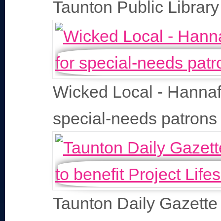
Taunton Public Library
Wicked Local - Hannafo
special-needs patrons
Taunton Daily Gazette