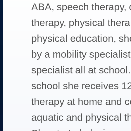
ABA, speech therapy, 
therapy, physical thera
physical education, sh
by a mobility specialis
specialist all at school
school she receives 1
therapy at home and c
aquatic and physical th