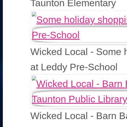
Taunton Elementary
Wicked Local - Some 
at Leddy Pre-School
Wicked Local - Barn B