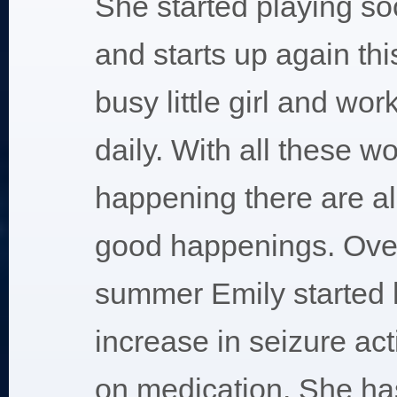
She started playing soc
and starts up again thi
busy little girl and wor
daily. With all these w
happening there are a
good happenings. Over
summer Emily started 
increase in seizure act
on medication. She ha