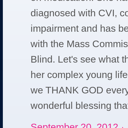
diagnosed with CVI, cor
impairment and has be
with the Mass Commiss
Blind. Let's see what t
her complex young lif
we THANK GOD everyd
wonderful blessing tha
September 20, 2012