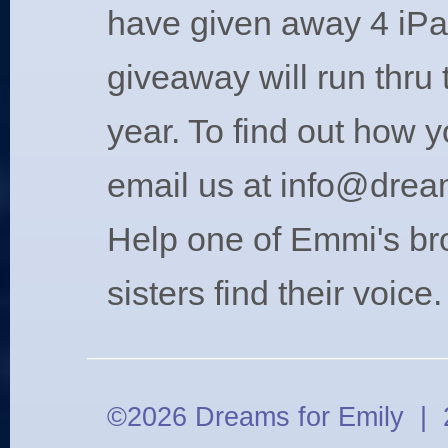
have given away 4 iPa
giveaway will run thru 
year. To find out how 
email us at
info@drea
Help one of Emmi's br
sisters find their voice.
©2026 Dreams for Emily | 2