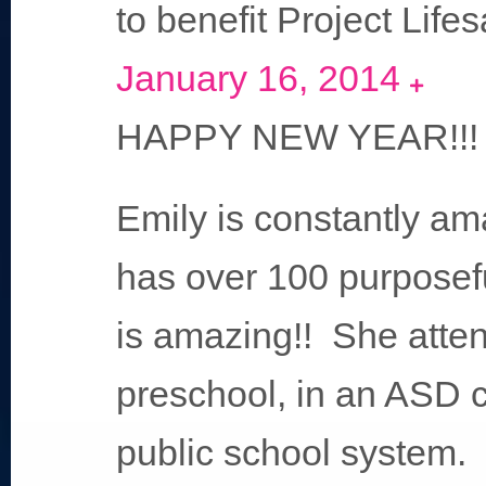
to benefit Project Life
January 16, 2014
Expand
HAPPY NEW YEAR!!!
Emily is constantly am
has over 100 purposef
is amazing!! She atten
preschool, in an ASD 
public school system. 