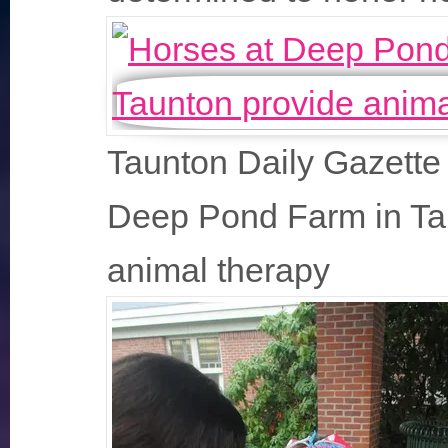
Taunton Daily Gazette 
Deep Pond Farm in Ta
animal therapy