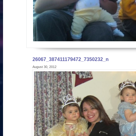
26067_387411179472_7350232_n
August 30, 2012