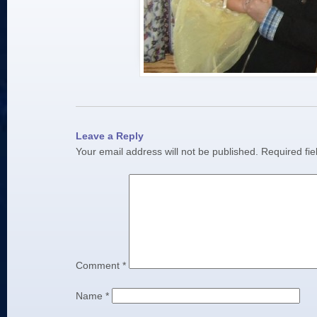
Leave a Reply
Your email address will not be published.
Required fi
Comment
*
Name
*