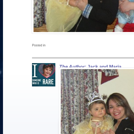
Posted in
The Author:
Jack and Maria