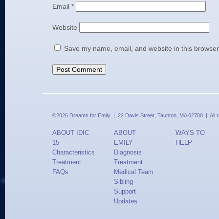
Email
*
Website
Save my name, email, and website in this browser
©2026 Dreams for Emily | 22 Davis Street, Taunton, MA 02780 | All 
ABOUT IDIC
ABOUT
WAYS TO
15
EMILY
HELP
Characteristics
Diagnosis
Treatment
Treatment
FAQs
Medical Team
Sibling
Support
Updates