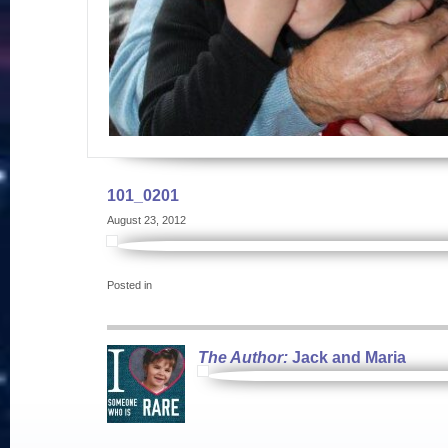
101_0201
August 23, 2012
Posted in
The Author:
Jack and Maria