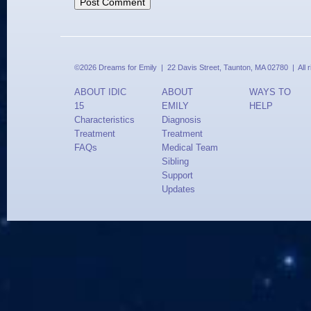
©2026 Dreams for Emily | 22 Davis Street, Taunton, MA 02780 | All 
ABOUT IDIC
ABOUT
WAYS TO
15
EMILY
HELP
Characteristics
Diagnosis
Treatment
Treatment
FAQs
Medical Team
Sibling
Support
Updates