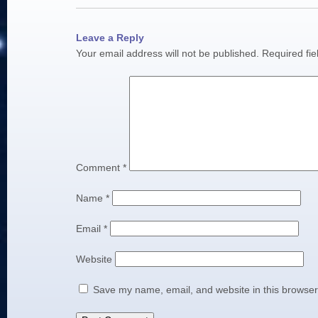
Leave a Reply
Your email address will not be published.
Required fi
Comment
*
Name
*
Email
*
Website
Save my name, email, and website in this browser