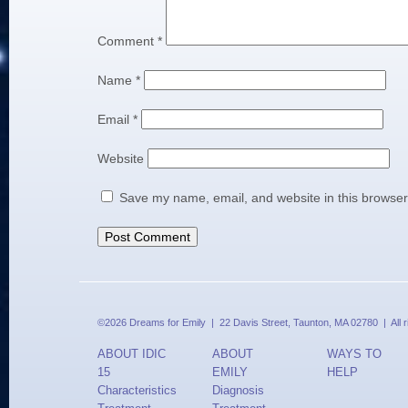
Comment
*
Name
*
Email
*
Website
Save my name, email, and website in this browser
©2026 Dreams for Emily | 22 Davis Street, Taunton, MA 02780 | All 
ABOUT IDIC
ABOUT
WAYS TO
15
EMILY
HELP
Characteristics
Diagnosis