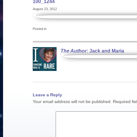
100_1244
August 23, 2012
Posted in
The Author:
Jack and Maria
Leave a Reply
Your email address will not be published.
Required fi