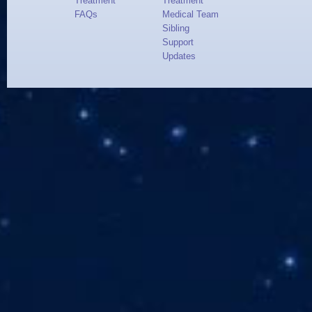
Treatment
Treatment
FAQs
Medical Team
Sibling
Support
Updates