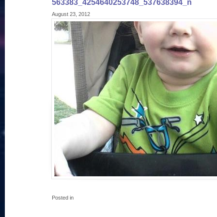
563383_4254640253748_537638394_n
August 23, 2012
Posted in