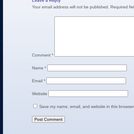
Leave a Reply
Your email address will not be published.
Required fi
Comment
*
Name
*
Email
*
Website
Save my name, email, and website in this browser