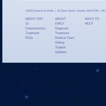
©2026 Dreams for Emily | 22 Davis Street, Taunton, MA 02780 | All 
ABOUT IDIC
ABOUT
WAYS TO
15
EMILY
HELP
Characteristics
Diagnosis
Treatment
Treatment
FAQs
Medical Team
Sibling
Support
Updates