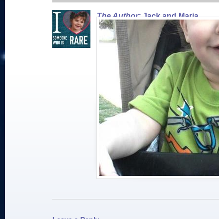
The Author:
Jack and Maria