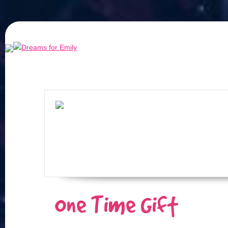
One Time Gift