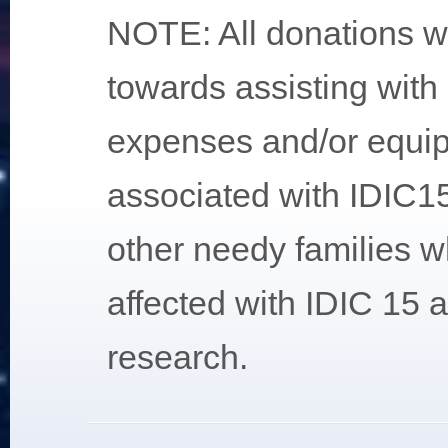
NOTE: All donations wi
towards assisting with
expenses and/or equi
associated with IDIC15 
other needy families w
affected with IDIC 15 
research.