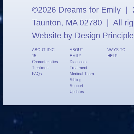
©2026 Dreams for Emily | 2
Taunton, MA 02780 | All ri
Website by
Design Principle
ABOUT IDIC
ABOUT
WAYS TO
15
EMILY
HELP
Characteristics
Diagnosis
Treatment
Treatment
FAQs
Medical Team
Sibling
Support
Updates