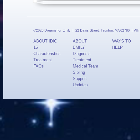
©2026 Dreams for Emily | 22 Davis Street, Taunton, MA 02780 | All 
ABOUT IDIC
ABOUT
WAYS TO
15
EMILY
HELP
Characteristics
Diagnosis
Treatment
Treatment
FAQs
Medical Team
Sibling
Support
Updates