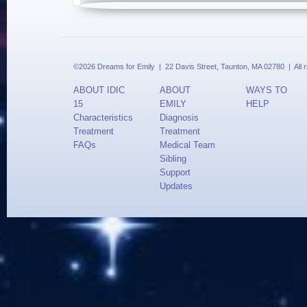
©2026 Dreams for Emily | 22 Davis Street, Taunton, MA 02780 | All 
ABOUT IDIC
ABOUT
WAYS TO
15
EMILY
HELP
Characteristics
Diagnosis
Treatment
Treatment
FAQs
Medical Team
Sibling
Support
Updates