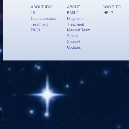
ABOUT IDIC
ABOUT
WAYS TO
15
EMILY
HELP
Characteristics
Diagnosis
Treatment
Treatment
FAQs
Medical Team
Sibling
Support
Updates