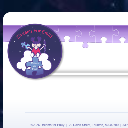
©2026 Dreams for Emily | 22 Davis Street, Taunton, MA 02780 | All 