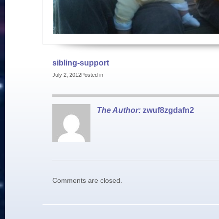
sibling-support
July 2, 2012
Posted in
The Author:
zwuf8zgdafn2
Comments are closed.