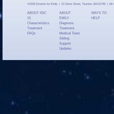
©2026 Dreams for Emily | 22 Davis Street, Taunton, MA 02780 | All 
ABOUT IDIC
ABOUT
WAYS TO
15
EMILY
HELP
Characteristics
Diagnosis
Treatment
Treatment
FAQs
Medical Team
Sibling
Support
Updates