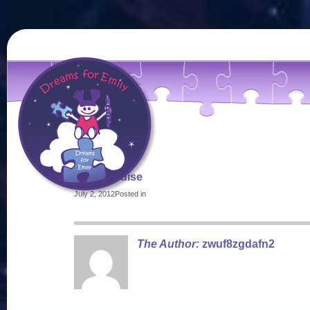
merchandise
July 2, 2012
Posted in
The Author:
zwuf8zgdafn2