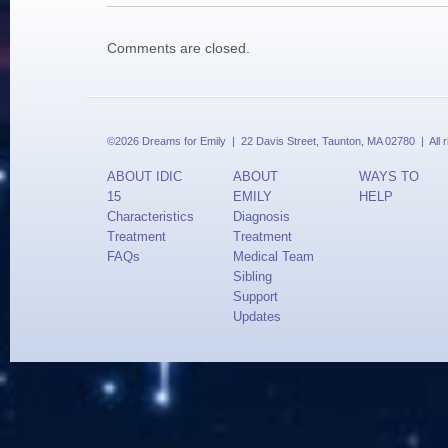
Comments are closed.
©2026 Dreams for Emily | 22 Davis Street, Taunton, MA 02780 | All 
ABOUT IDIC
ABOUT
WAYS TO
15
EMILY
HELP
Characteristics
Diagnosis
Treatment
Treatment
FAQs
Medical Team
Sibling
Support
Updates