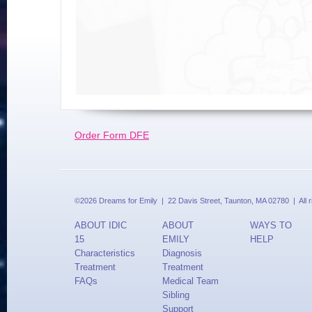
Order Form DFE
©2026 Dreams for Emily | 22 Davis Street, Taunton, MA 02780 | All 
ABOUT IDIC
ABOUT
WAYS TO
15
EMILY
HELP
Characteristics
Diagnosis
Treatment
Treatment
FAQs
Medical Team
Sibling
Support
Updates