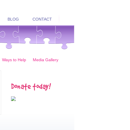
BLOG
CONTACT
Ways to Help
Media Gallery
Donate today!