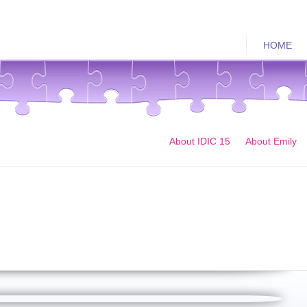
HOME
About IDIC 15
About Emily