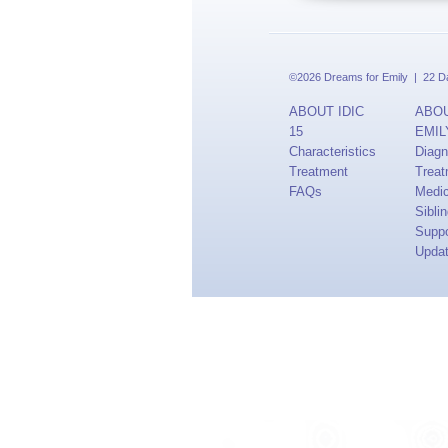
©2026 Dreams for Emily | 22 Dav
ABOUT IDIC
ABO
15
EMIL
Characteristics
Diagn
Treatment
Treat
FAQs
Medi
Sibli
Suppo
Upda