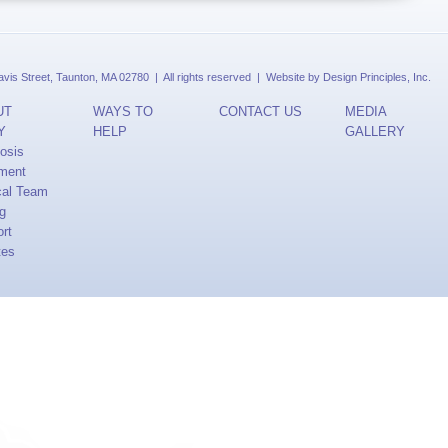
is Street, Taunton, MA 02780 | All rights reserved | Website by
Design Principles, Inc.
UT
WAYS TO
CONTACT US
MEDIA
Y
HELP
GALLERY
osis
ment
cal Team
ng
rt
tes