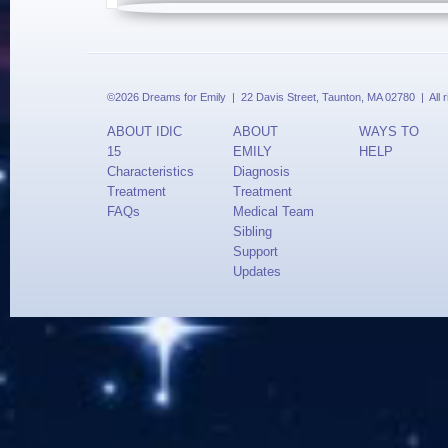
©2026 Dreams for Emily | 22 Davis Street, Taunton, MA 02780 | All 
ABOUT IDIC
ABOUT
WAYS TO
15
EMILY
HELP
Characteristics
Diagnosis
Treatment
Treatment
FAQs
Medical Team
Sibling
Support
Updates