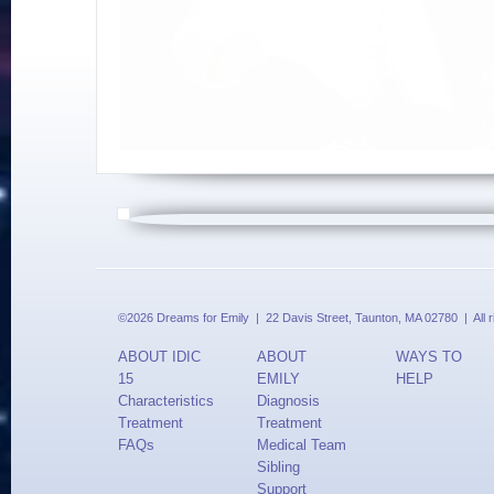
©2026 Dreams for Emily | 22 Davis Street, Taunton, MA 02780 | All 
ABOUT IDIC
ABOUT
WAYS TO
15
EMILY
HELP
Characteristics
Diagnosis
Treatment
Treatment
FAQs
Medical Team
Sibling
Support
Updates