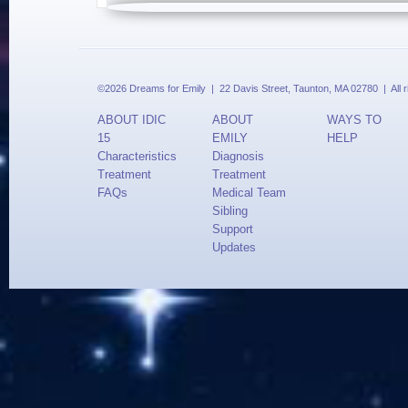
©2026 Dreams for Emily | 22 Davis Street, Taunton, MA 02780 | All 
ABOUT IDIC
ABOUT
WAYS TO
15
EMILY
HELP
Characteristics
Diagnosis
Treatment
Treatment
FAQs
Medical Team
Sibling
Support
Updates