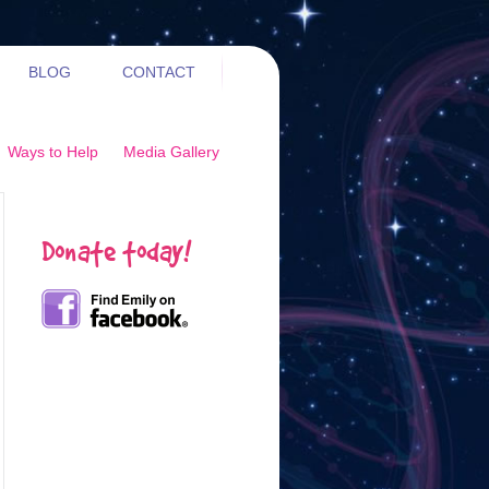
BLOG
CONTACT
Ways to Help
Media Gallery
Donate today!