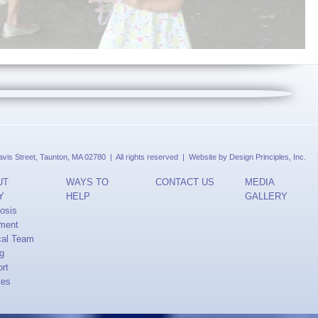
is Street, Taunton, MA 02780 | All rights reserved | Website by
Design Principles, Inc.
UT
WAYS TO
CONTACT US
MEDIA
Y
HELP
GALLERY
osis
ment
cal Team
ng
rt
tes