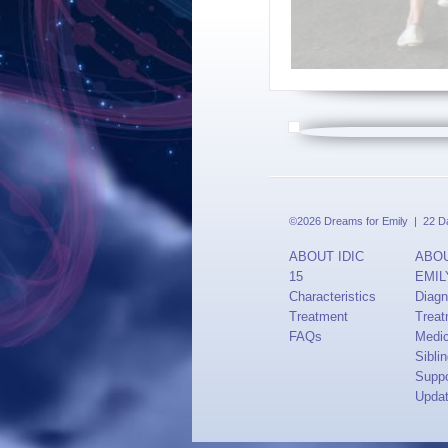
©2026 Dreams for Emily | 22 Dav
ABOUT IDIC
ABO
15
EMIL
Characteristics
Diagn
Treatment
Treat
FAQs
Medi
Sibli
Suppo
Upda