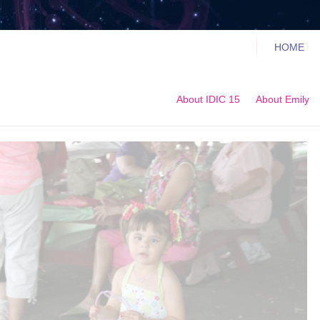
HOME
About IDIC 15
About Emily