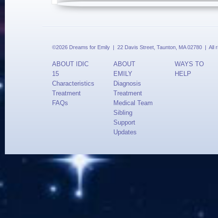
©2026 Dreams for Emily | 22 Davis Street, Taunton, MA 02780 | All 
ABOUT IDIC
ABOUT
WAYS TO
15
EMILY
HELP
Characteristics
Diagnosis
Treatment
Treatment
FAQs
Medical Team
Sibling
Support
Updates