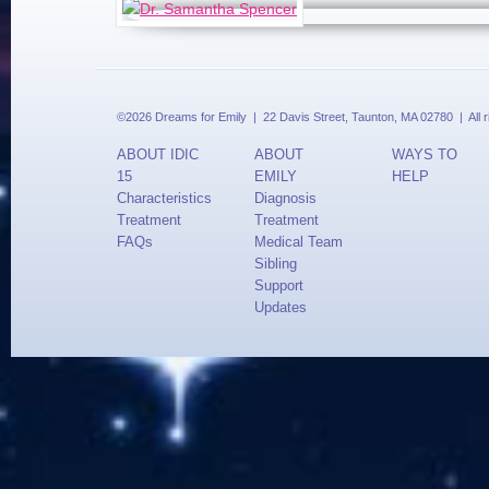
©2026 Dreams for Emily | 22 Davis Street, Taunton, MA 02780 | All 
ABOUT IDIC
ABOUT
WAYS TO
15
EMILY
HELP
Characteristics
Diagnosis
Treatment
Treatment
FAQs
Medical Team
Sibling
Support
Updates